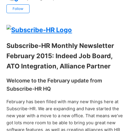
Not yet followed by anyone
Follow
Subscribe-HR Monthly Newsletter
February 2015: Indeed Job Board,
ATO Integration, Alliance Partner
Welcome to the February update from
Subscribe-HR HQ
February has been filled with many new things here at
Subscribe-HR. We are expanding and have started the
new year with a move to a new office. That means we've
got lots more room to be able to bring you great new
software features, as well as creating alliances with HR