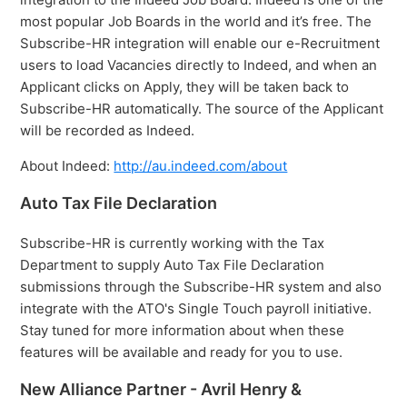
most popular Job Boards in the world and it’s free. The
Subscribe-HR integration will enable our e-Recruitment
users to load Vacancies directly to Indeed, and when an
Applicant clicks on Apply, they will be taken back to
Subscribe-HR automatically. The source of the Applicant
will be recorded as Indeed.
About Indeed:
http://au.indeed.com/about
Auto Tax File Declaration
Subscribe-HR is currently working with the Tax
Department to supply Auto Tax File Declaration
submissions through the Subscribe-HR system and also
integrate with the ATO's Single Touch payroll initiative.
Stay tuned for more information about when these
features will be available and ready for you to use.
New Alliance Partner - Avril Henry &