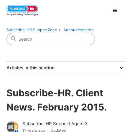
Subscribe-HR SupportZone
Announcements
Articles in this section
Subscribe-HR. Client
News. February 2015.
Subscribe-HR Support Agent 3
11 years ago
Updated