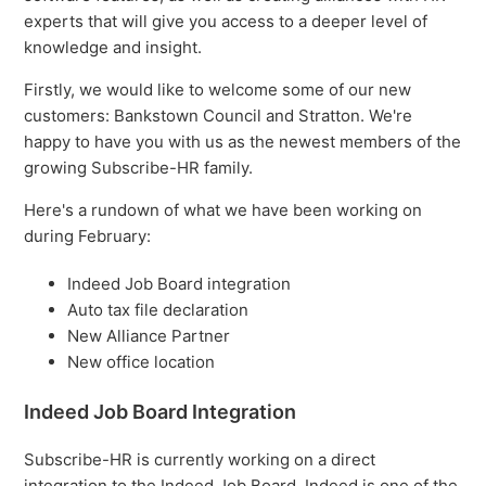
experts that will give you access to a deeper level of
knowledge and insight.
Firstly, we would like to welcome some of our new
customers: Bankstown Council and Stratton. We're
happy to have you with us as the newest members of the
growing Subscribe-HR family.
Here's a rundown of what we have been working on
during February:
Indeed Job Board integration
Auto tax file declaration
New Alliance Partner
New office location
Indeed Job Board Integration
Subscribe-HR is currently working on a direct
integration to the Indeed Job Board. Indeed is one of the