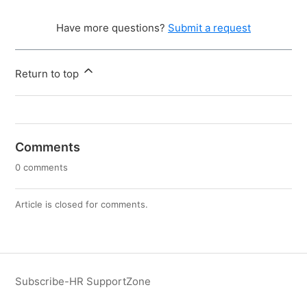
Have more questions?
Submit a request
Return to top
Comments
0 comments
Article is closed for comments.
Subscribe-HR SupportZone