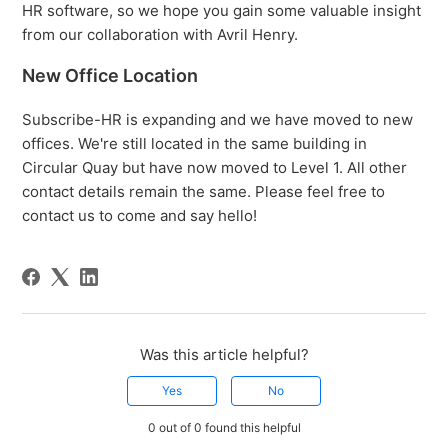
HR software, so we hope you gain some valuable insight
from our collaboration with Avril Henry.
New Office Location
Subscribe-HR is expanding and we have moved to new
offices. We're still located in the same building in
Circular Quay but have now moved to Level 1. All other
contact details remain the same. Please feel free to
contact us to come and say hello!
Was this article helpful?
Yes
No
0 out of 0 found this helpful