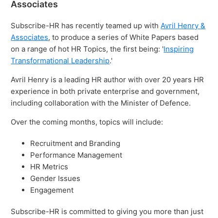
Associates
Subscribe-HR has recently teamed up with
Avril Henry &
Associates
, to produce a series of White Papers based
on a range of hot HR Topics, the first being: '
Inspiring
Transformational Leadership
.'
Avril Henry is a leading HR author with over 20 years HR
experience in both private enterprise and government,
including collaboration with the Minister of Defence.
Over the coming months, topics will include:
Recruitment and Branding
Performance Management
HR Metrics
Gender Issues
Engagement
Subscribe-HR is committed to giving you more than just