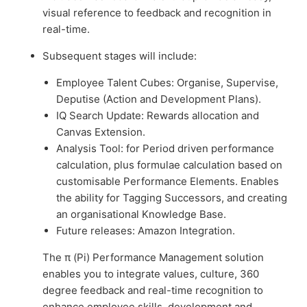
visual reference to feedback and recognition in
real-time.
Subsequent stages will include:
Employee Talent Cubes: Organise, Supervise,
Deputise (Action and Development Plans).
IQ Search Update: Rewards allocation and
Canvas Extension.
Analysis Tool: for Period driven performance
calculation, plus formulae calculation based on
customisable Performance Elements. Enables
the ability for Tagging Successors, and creating
an organisational Knowledge Base.
Future releases: Amazon Integration.
The π (Pi) Performance Management solution
enables you to integrate values, culture, 360
degree feedback and real-time recognition to
enhance employee skills, development and