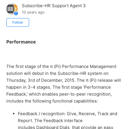
Subscribe-HR Support Agent 3
10 years ago
Not yet followed by anyone
Follow
Performance
The first stage of the π (Pi) Performance Management
solution will debut in the Subscribe-HR system on
Thursday, 3rd of December, 2015. The π (Pi) release will
happen in 3-4 stages. The first stage 'Performance
Feedback,' which enables peer-to-peer recognition,
includes the following functional capabilities:
Feedback / recognition: Give, Receive, Track and
Report. The Feedback interface
includes Dashboard Dials that provide an easy,