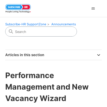
Subscribe-HR SupportZone
Announcements
Articles in this section
Performance
Management and New
Vacancy Wizard