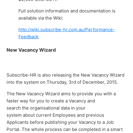
Full solution information and documentation is
available via the Wiki:
http://wiki.subscribe-hr.com.au/Performance-
Feedback
New Vacancy Wizard
Subscribe-HR is also releasing the New Vacancy Wizard
into the system on Thursday, 3rd of December, 2015.
The New Vacancy Wizard aims to provide you with a
faster way for you to create a Vacancy and
search the organisational data in your
system about current Employees and previous
Applicants before publishing your Vacancy to a Job
Portal. The whole process can be completed in a smart