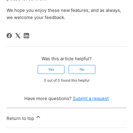
We hope you enjoy these new features, and as always,
we welcome your feedback.
Was this article helpful?
Yes
No
0 out of 0 found this helpful
Have more questions?
Submit a request
Return to top