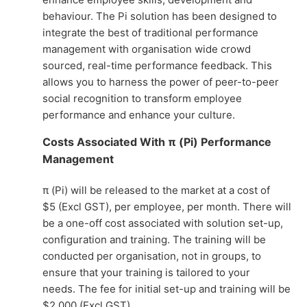
behaviour. The Pi solution has been designed to
integrate the best of traditional performance
management with organisation wide crowd
sourced, real-time performance feedback. This
allows you to harness the power of peer-to-peer
social recognition to transform employee
performance and enhance your culture.
Costs Associated With π (Pi) Performance
Management
π (Pi) will be released to the market at a cost of
$5 (Excl GST), per employee, per month. There will
be a one-off cost associated with solution set-up,
configuration and training. The training will be
conducted per organisation, not in groups, to
ensure that your training is tailored to your
needs. The fee for initial set-up and training will be
$2,000 (Excl GST).