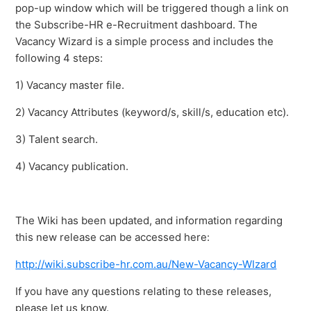
pop-up window which will be triggered though a link on
the Subscribe-HR e-Recruitment dashboard. The
Vacancy Wizard is a simple process and includes the
following 4 steps:
1) Vacancy master file.
2) Vacancy Attributes (keyword/s, skill/s, education etc).
3) Talent search.
4) Vacancy publication.
The Wiki has been updated, and information regarding
this new release can be accessed here:
http://wiki.subscribe-hr.com.au/New-Vacancy-WIzard
If you have any questions relating to these releases,
please let us know.