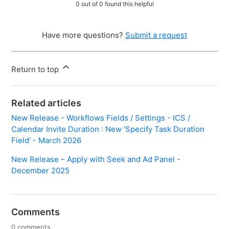
0 out of 0 found this helpful
Have more questions?
Submit a request
Return to top
Related articles
New Release - Workflows Fields / Settings - ICS /
Calendar Invite Duration : New 'Specify Task Duration
Field' - March 2026
New Release – Apply with Seek and Ad Panel -
December 2025
Comments
0 comments