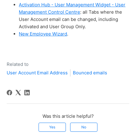
Activation Hub - User Management Widget - User
Management Control Centre
: all Tabs where the
User Account email can be changed, including
Activated and User Group Only.
New Employee Wizard
.
Related to
User Account Email Address
Bounced emails
Was this article helpful?
Yes
No