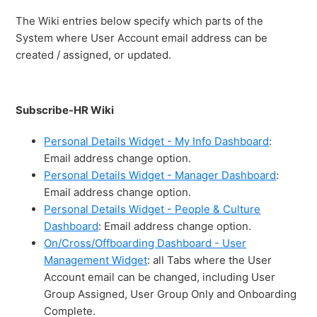
The Wiki entries below specify which parts of the
System where User Account email address can be
created / assigned, or updated.
Subscribe-HR Wiki
Personal Details Widget - My Info Dashboard
:
Email address change option.
Personal Details Widget - Manager Dashboard
:
Email address change option.
Personal Details Widget - People & Culture
Dashboard
: Email address change option.
On/Cross/Offboarding Dashboard - User
Management Widget
: all Tabs where the User
Account email can be changed, including User
Group Assigned, User Group Only and Onboarding
Complete.