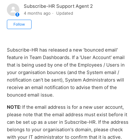
Subscribe-HR Support Agent 2
4 months ago
Updated
Not yet followed by anyone
Follow
Subscribe-HR has released a new 'bounced email'
feature in Team Dashboards. If a 'User Account' email
that is being used by one of the Employees / Users in
your organisation bounces (and the System email /
notification can't be sent), System Administrators will
receive an email notification to advise them of the
bounced email issue.
NOTE:
If the email address is for a new user account,
please note that the email address must exist before it
can be set up as a user in Subscribe-HR. If the address
belongs to your organisation's domain, please check
with your IT administrator to confirm that it is active.