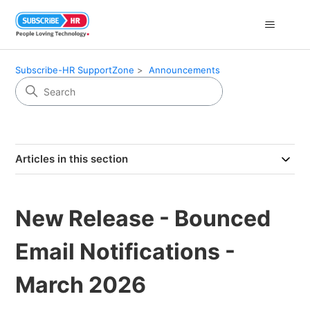
Subscribe-HR SupportZone
Announcements
Articles in this section
New Release - Bounced
Email Notifications -
March 2026